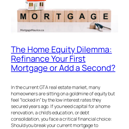
The Home Equity Dilemma:
Refinance Your First
Mortgage or Add a Second?
In the current GTA real estate market, many
homeowners are sitting on a goldmine of equity but
feel “locked in” by the low interest rates they
secured years ago. If you need capital for a home
renovation, a child’s education, or debt
consolidation, you face a critical financial choice:
Should you break your current mortgage to