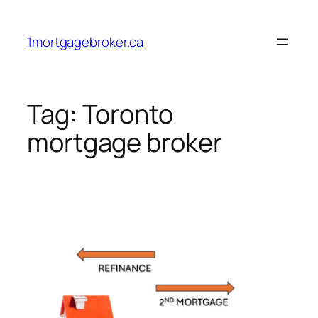
Skip
to
1mortgagebroker.ca
content
Tag:
Toronto
mortgage broker