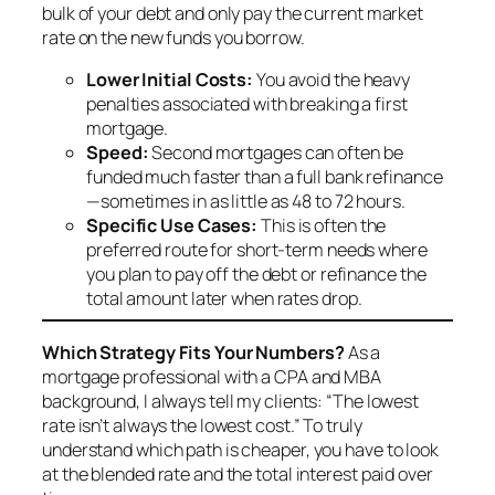
bulk of your debt and only pay the current market
rate on the new funds you borrow.
Lower Initial Costs:
You avoid the heavy
penalties associated with breaking a first
mortgage.
Speed:
Second mortgages can often be
funded much faster than a full bank refinance
—sometimes in as little as 48 to 72 hours.
Specific Use Cases:
This is often the
preferred route for short-term needs where
you plan to pay off the debt or refinance the
total amount later when rates drop.
Which Strategy Fits Your Numbers?
As a
mortgage professional with a CPA and MBA
background, I always tell my clients: “The lowest
rate isn’t always the lowest cost.” To truly
understand which path is cheaper, you have to look
at the blended rate and the total interest paid over