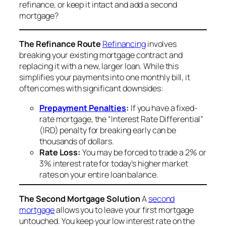
refinance, or keep it intact and add a second
mortgage?
The Refinance Route
Refinancing
involves
breaking your existing mortgage contract and
replacing it with a new, larger loan. While this
simplifies your payments into one monthly bill, it
often comes with significant downsides:
Prepayment Penalties
:
If you have a fixed-
rate mortgage, the “Interest Rate Differential”
(IRD) penalty for breaking early can be
thousands of dollars.
Rate Loss:
You may be forced to trade a 2% or
3% interest rate for today’s higher market
rates on your
entire
loan balance.
The Second Mortgage Solution
A
second
mortgage
allows you to leave your first mortgage
untouched. You keep your low interest rate on the