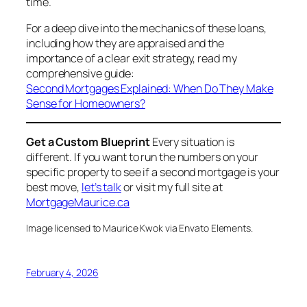
time.
For a deep dive into the mechanics of these loans,
including how they are appraised and the
importance of a clear exit strategy, read my
comprehensive guide:
Second Mortgages Explained: When Do They Make
Sense for Homeowners?
Get a Custom Blueprint
Every situation is
different. If you want to run the numbers on your
specific property to see if a second mortgage is your
best move,
let’s talk
or visit my full site at
MortgageMaurice.ca
Image licensed to Maurice Kwok via Envato Elements.
February 4, 2026