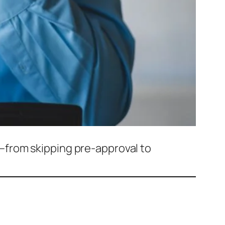
—from skipping pre-approval to