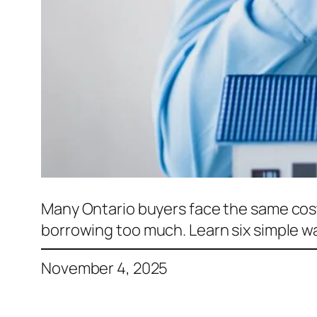
Many Ontario buyers face the same cos
borrowing too much. Learn six simple w
November 4, 2025