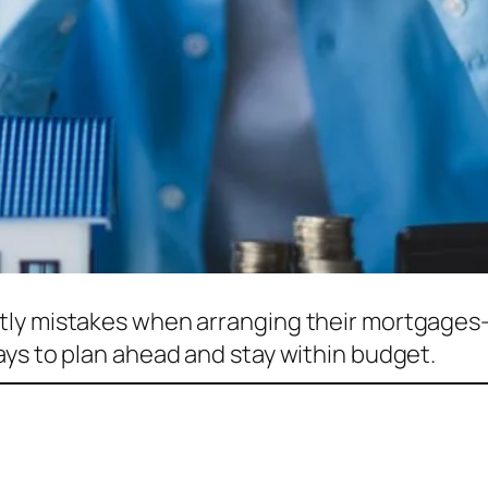
tly mistakes when arranging their mortgages
ays to plan ahead and stay within budget.