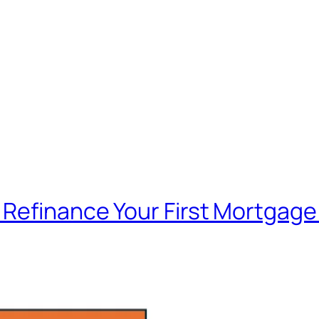
Refinance Your First Mortgage