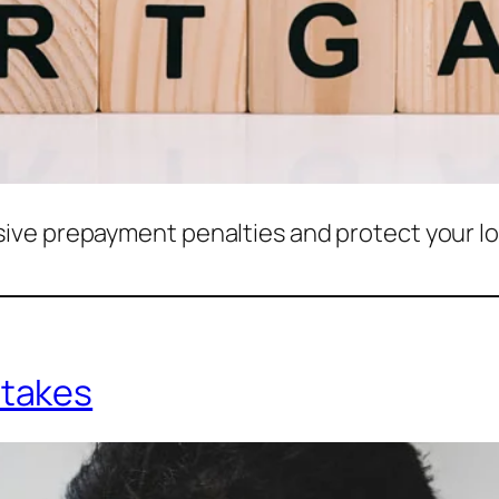
ive prepayment penalties and protect your l
takes