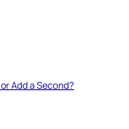
 or Add a Second?