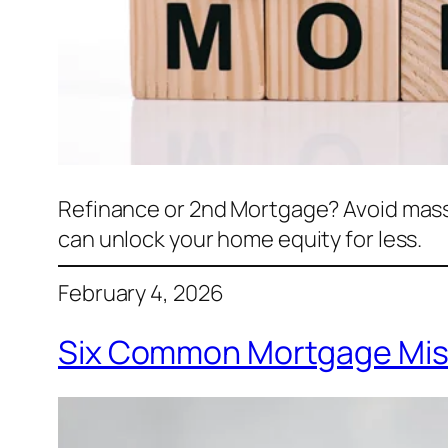
Refinance or 2nd Mortgage? Avoid mass
can unlock your home equity for less.
February 4, 2026
Six Common Mortgage Mis