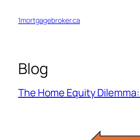
Skip
to
1mortgagebroker.ca
content
Blog
The Home Equity Dilemma: 