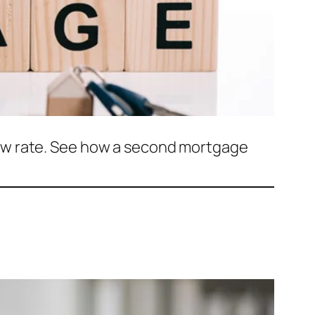
ow rate. See how a second mortgage